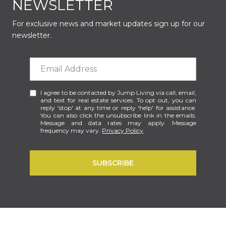
NEWSLETTER
For exclusive news and market updates sign up for our
newsletter.
I agree to be contacted by Jump Living via call, email,
and text for real estate services. To opt out, you can
reply 'stop' at any time or reply 'help' for assistance.
You can also click the unsubscribe link in the emails.
Message and data rates may apply. Message
frequency may vary.
Privacy Policy
.
SUBSCRIBE