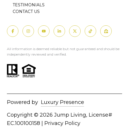
TESTIMONIALS
CONTACT US
All information is deemed reliable but not guaranteed and should be
independently reviewed and verified.
Powered by
Luxury Presence
Copyright ©
2026
|
Privacy Policy