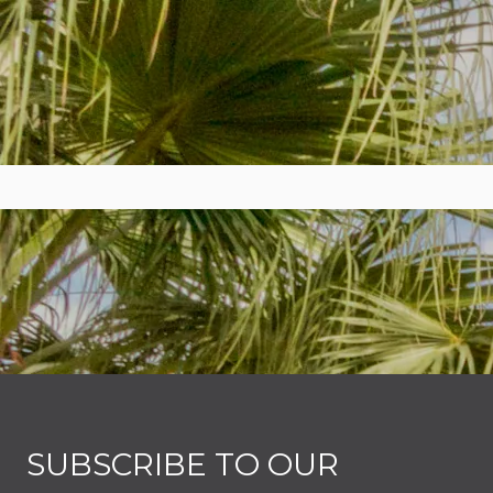
SUBSCRIBE TO OUR