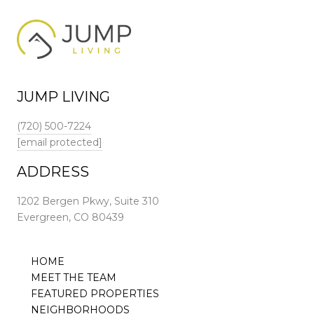
JUMP LIVING
(720) 500-7224
[email protected]
ADDRESS
1202 Bergen Pkwy, Suite 310
Evergreen, CO 80439
HOME
MEET THE TEAM
FEATURED PROPERTIES
NEIGHBORHOODS