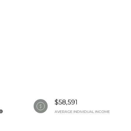
$58,591
AVERAGE INDIVIDUAL INCOME