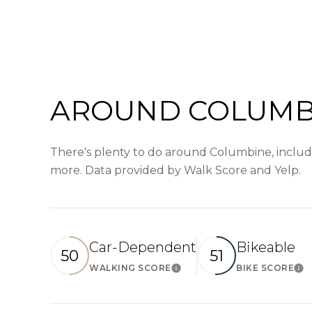
AROUND COLUMBI
There's plenty to do around Columbine, includin
more. Data provided by Walk Score and Yelp.
Car-Dependent
Bikeable
50
51
WALKING SCORE
BIKE SCORE
Learn More
Le