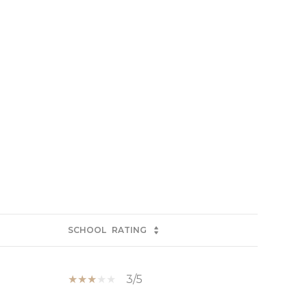
SCHOOL
RATING
3/5