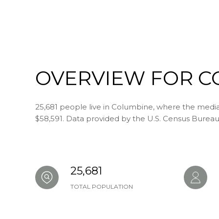
SHOW MORE
OVERVIEW FOR C
25,681 people live in Columbine, where the median
$58,591. Data provided by the U.S. Census Bureau
25,681
TOTAL POPULATION