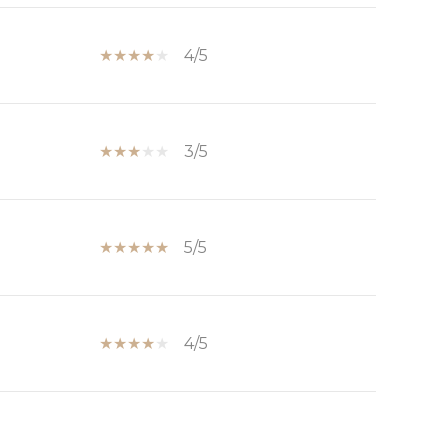
4/5
3/5
5/5
4/5