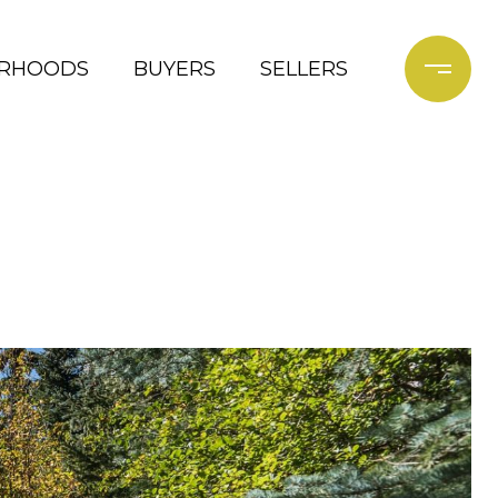
ORHOODS
BUYERS
SELLERS