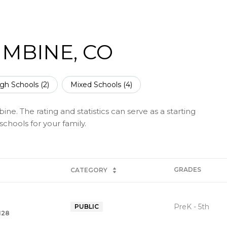
MBINE, CO
gh Schools (
2
)
Mixed Schools (
4
)
ne. The rating and statistics can serve as a starting
chools for your family.
GRADES
CATEGORY
PreK - 5th
PUBLIC
128