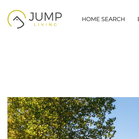
HOME SEARCH