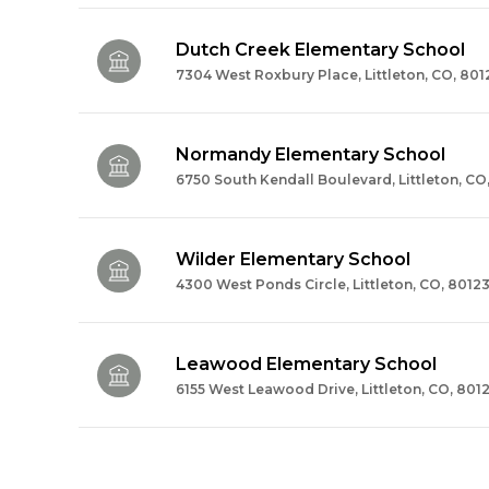
Dutch Creek Elementary School
7304 West Roxbury Place, Littleton, CO, 801
Normandy Elementary School
6750 South Kendall Boulevard, Littleton, CO
Wilder Elementary School
4300 West Ponds Circle, Littleton, CO, 8012
Leawood Elementary School
6155 West Leawood Drive, Littleton, CO, 801