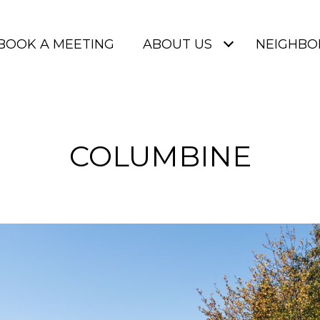
BOOK A MEETING
ABOUT US
NEIGHB
COLUMBINE