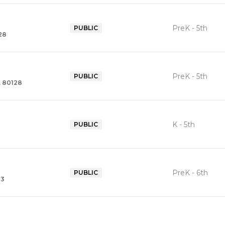
PreK - 5th
PUBLIC
28
PreK - 5th
PUBLIC
, 80128
K - 5th
PUBLIC
3
PreK - 6th
PUBLIC
23