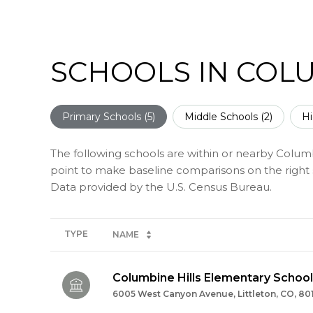
SCHOOLS IN COLU
Primary Schools (
5
)
Middle Schools (
2
)
Hi
The following schools are within or nearby Columbi
point to make baseline comparisons on the right s
TYPE
NAME
Columbine Hills Elementary School
6005 West Canyon Avenue, Littleton, CO, 80