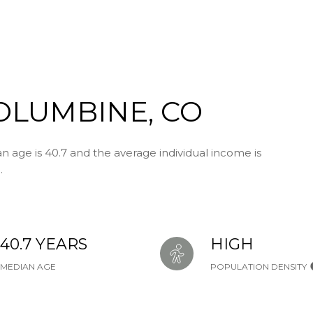
OLUMBINE, CO
 age is 40.7 and the average individual income is
.
40.7 YEARS
HIGH
MEDIAN AGE
POPULATION DENSITY