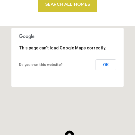
SEARCH ALL HOMES
This page can't load Google Maps correctly.
OK
Do you own this website?