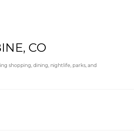
NE, CO
g shopping, dining, nightlife, parks, and
arn More