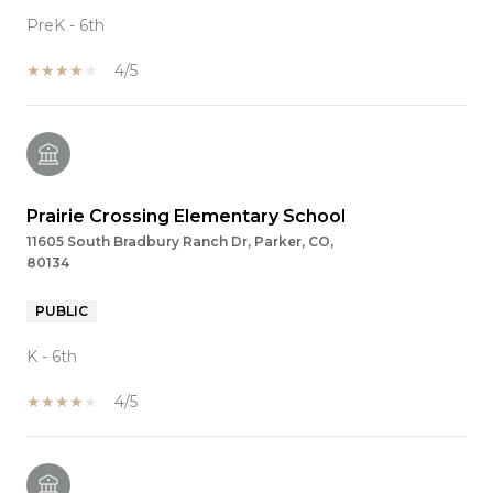
PreK - 6th
4/5
Prairie Crossing Elementary School
11605 South Bradbury Ranch Dr, Parker, CO,
80134
PUBLIC
K - 6th
4/5