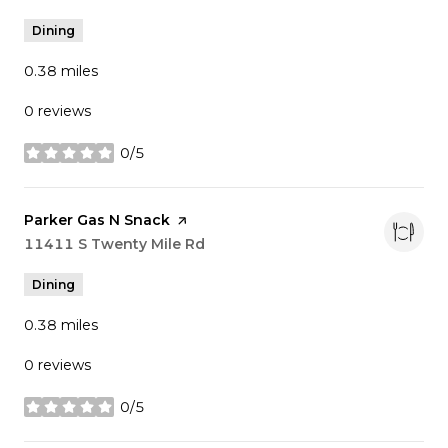
Dining
0.38
miles
0 reviews
0/5
stars
Visit the
Parker Gas N Snack
page on Yelp
Search
11411 S Twenty Mile Rd
on Google Maps
Dining
0.38
miles
0 reviews
0/5
stars