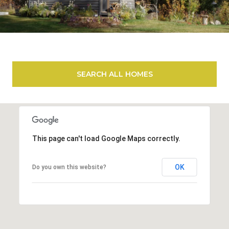
SEARCH ALL HOMES
This page can't load Google Maps correctly.
OK
Do you own this website?