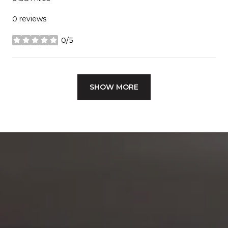
0 reviews
0/5
stars
SHOW MORE