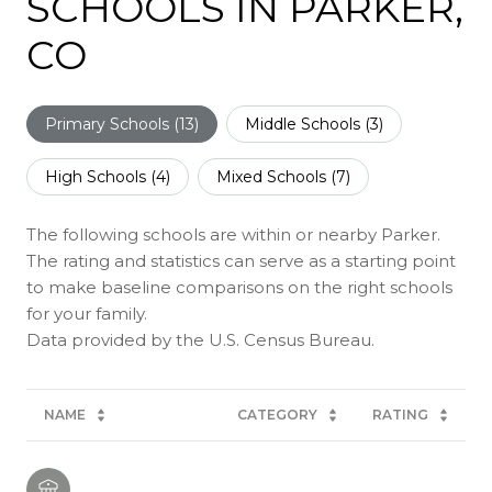
SCHOOLS IN PARKER,
CO
Primary Schools (
13
)
Middle Schools (
3
)
High Schools (
4
)
Mixed Schools (
7
)
The following schools are within or nearby Parker.
The rating and statistics can serve as a starting point
to make baseline comparisons on the right schools
for your family.
NAME
CATEGORY
RATING