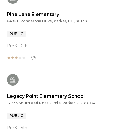
Pine Lane Elementary
6485 E Ponderosa Drive, Parker, CO, 80138
PUBLIC
PreK - 6th
3/5
Legacy Point Elementary School
12736 South Red Rosa Circle, Parker, CO, 80134
PUBLIC
PreK - 5th