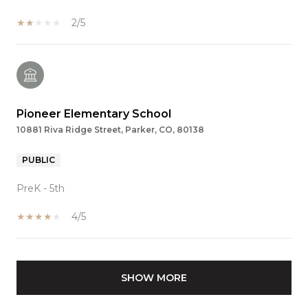
2/5
Pioneer Elementary School
10881 Riva Ridge Street, Parker, CO, 80138
PUBLIC
PreK - 5th
4/5
SHOW MORE