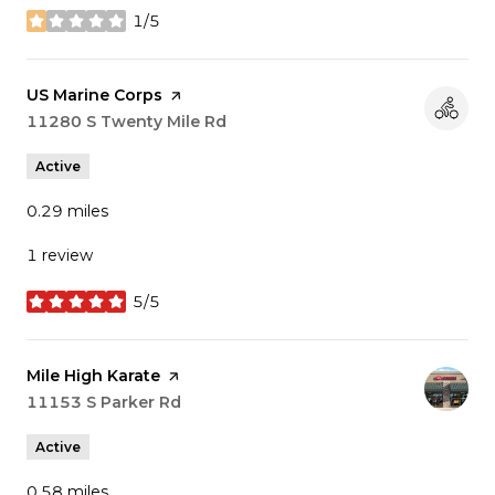
1/5
stars
Visit the
US Marine Corps
page on Yelp
Search
11280 S Twenty Mile Rd
on Google Maps
Active
0.29
miles
1 review
5/5
stars
Visit the
Mile High Karate
page on Yelp
Search
11153 S Parker Rd
on Google Maps
Active
0.58
miles