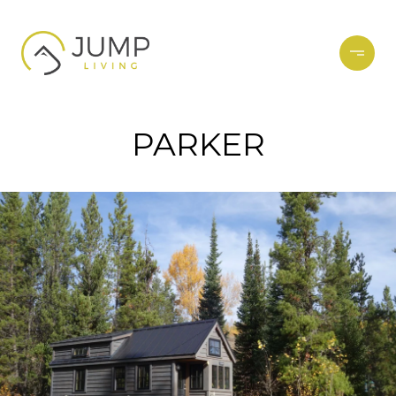
PARKER