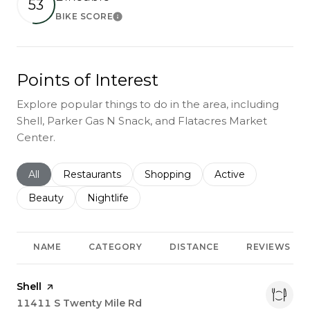
53
BIKE SCORE
Learn More
Points of Interest
Explore popular things to do in the area, including
Shell, Parker Gas N Snack, and Flatacres Market
Center.
Search businesses related to
All
Search businesses related to
Restaurants
Search businesses related to
Shopping
Search businesses r
Active
Search businesses related to
Beauty
Search businesses related to
Nightlife
NAME
CATEGORY
DISTANCE
REVIEWS
Visit the
Shell
page on Yelp
Search
11411 S Twenty Mile Rd
on Google Maps