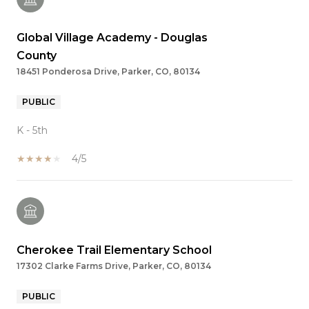
Global Village Academy - Douglas
County
18451 Ponderosa Drive, Parker, CO, 80134
PUBLIC
K - 5th
4/5
Cherokee Trail Elementary School
17302 Clarke Farms Drive, Parker, CO, 80134
PUBLIC