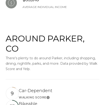
AVERAGE INDIVIDUAL INCOME
AROUND PARKER,
CO
There's plenty to do around Parker, including shopping,
dining, nightlife, parks, and more. Data provided by Walk
Score and Yelp.
Car-Dependent
9
WALKING SCORE
Learn More
Bikeable