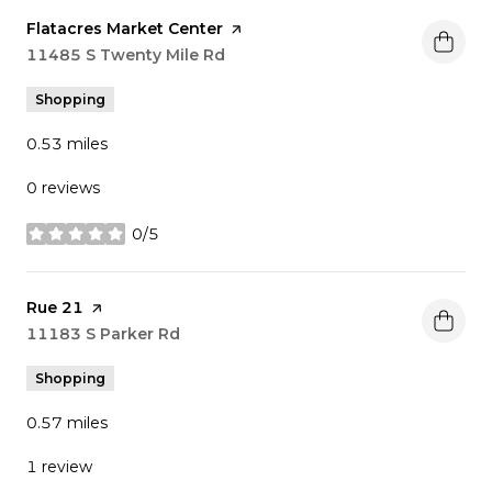
Visit the
Flatacres Market Center
page on Yelp
Search
11485 S Twenty Mile Rd
on Google Maps
Shopping
0.53
miles
0 reviews
0/5
stars
Visit the
Rue 21
page on Yelp
Search
11183 S Parker Rd
on Google Maps
Shopping
0.57
miles
1 review