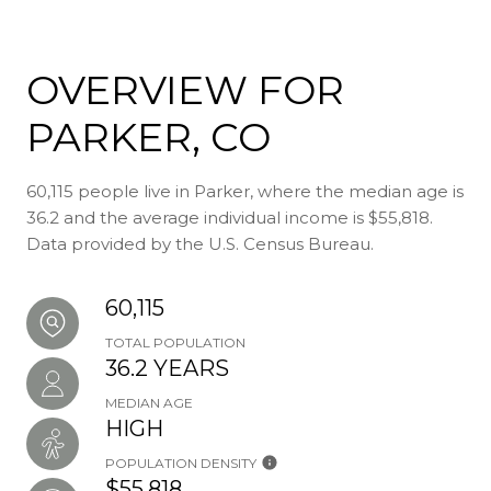
OVERVIEW FOR
PARKER, CO
60,115 people live in Parker, where the median age is
36.2 and the average individual income is $55,818.
Data provided by the U.S. Census Bureau.
60,115
TOTAL POPULATION
36.2 YEARS
MEDIAN AGE
HIGH
POPULATION DENSITY
$55,818