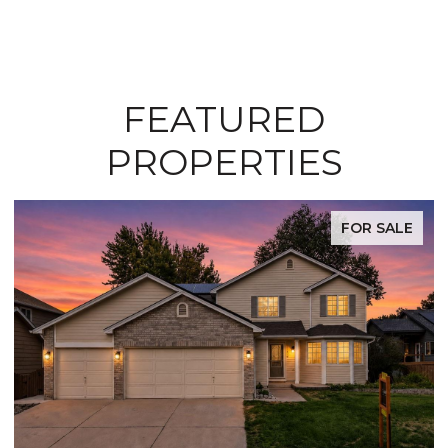
FEATURED
PROPERTIES
FOR SALE