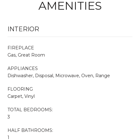
AMENITIES
INTERIOR
FIREPLACE
Gas, Great Room
APPLIANCES
Dishwasher, Disposal, Microwave, Oven, Range
FLOORING
Carpet, Vinyl
TOTAL BEDROOMS:
3
HALF BATHROOMS:
1