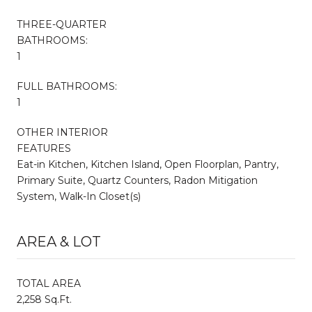
THREE-QUARTER
BATHROOMS:
1
FULL BATHROOMS:
1
OTHER INTERIOR
FEATURES
Eat-in Kitchen, Kitchen Island, Open Floorplan, Pantry,
Primary Suite, Quartz Counters, Radon Mitigation
System, Walk-In Closet(s)
AREA & LOT
TOTAL AREA
2,258 Sq.Ft.