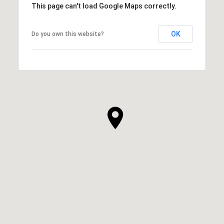
This page can't load Google Maps correctly.
OK
Do you own this website?