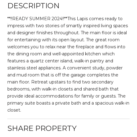
DESCRIPTION
**!!READY SUMMER 2024!!**This Lapis comes ready to
impress with two stories of smartly inspired living spaces
and designer finishes throughout. The main floor is ideal
for entertaining with its open layout. The great room
welcomes you to relax near the fireplace and flows into
the dining room and well-appointed kitchen which
features a quartz center island, walk-in pantry and
stainless steel appliances. A convenient study, powder
and mud room that is off the garage completes the
main floor. Retreat upstairs to find two secondary
bedrooms, with walk-in closets and shared bath that
provide ideal accommodations for family or guests. The
primary suite boasts a private bath and a spacious walk-in
closet.
SHARE PROPERTY