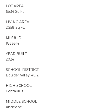
LOT AREA
6,534 Sq.Ft.
LIVING AREA
2,258 Sq.Ft.
MLS® ID
1836614
YEAR BUILT
2024
SCHOOL DISTRICT
Boulder Valley RE 2
HIGH SCHOOL
Centaurus
MIDDLE SCHOOL
Angevine