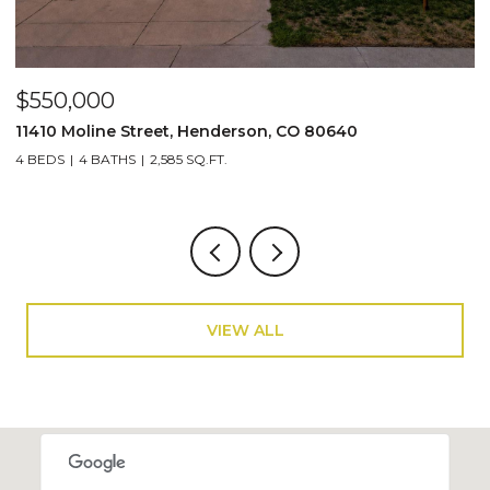
$135,000
$
132 Jones Road, Bailey, CO 80421
2
1 BED
670 SQ.FT.
3
VIEW ALL