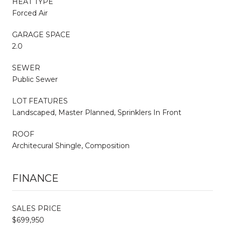
HEAT TYPE
Forced Air
GARAGE SPACE
2.0
SEWER
Public Sewer
LOT FEATURES
Landscaped, Master Planned, Sprinklers In Front
ROOF
Architecural Shingle, Composition
FINANCE
SALES PRICE
$699,950