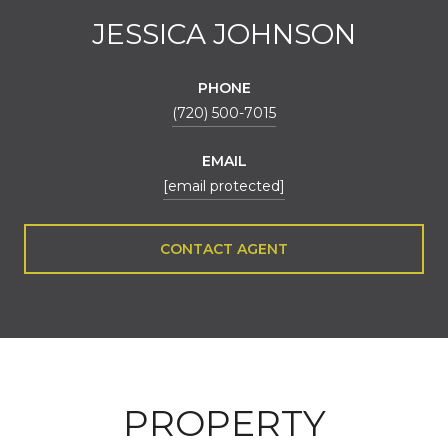
JESSICA JOHNSON
PHONE
(720) 500-7015
EMAIL
[email protected]
CONTACT AGENT
PROPERTY