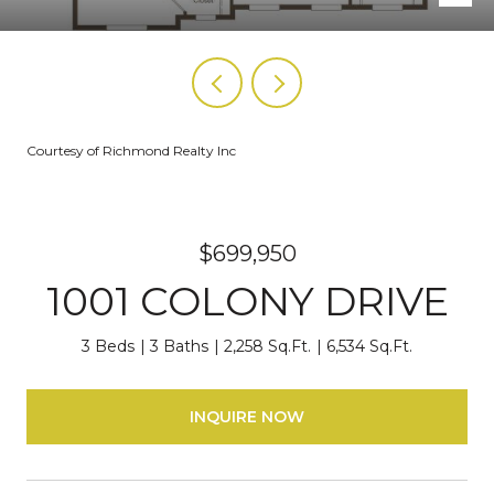
Courtesy of Richmond Realty Inc
$699,950
1001 COLONY DRIVE
3 Beds
3 Baths
2,258 Sq.Ft.
6,534 Sq.Ft.
INQUIRE NOW