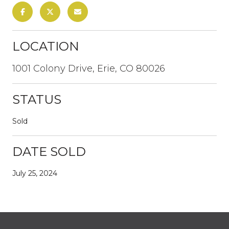
LOCATION
1001 Colony Drive, Erie, CO 80026
STATUS
Sold
DATE SOLD
July 25, 2024