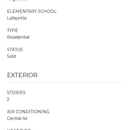
ELEMENTARY SCHOOL
Lafayette
TYPE
Residential
STATUS
Sold
EXTERIOR
STORIES
2
AIR CONDITIONING
Central Air