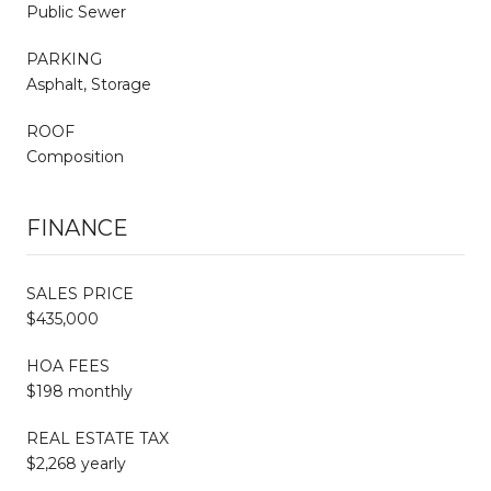
Public Sewer
PARKING
Asphalt, Storage
ROOF
Composition
FINANCE
SALES PRICE
$435,000
HOA FEES
$198 monthly
REAL ESTATE TAX
$2,268 yearly