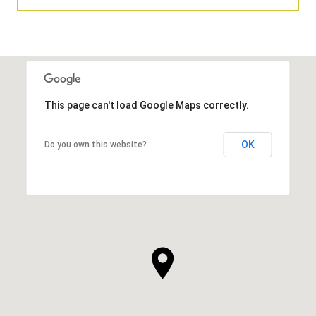
This page can't load Google Maps correctly.
OK
Do you own this website?