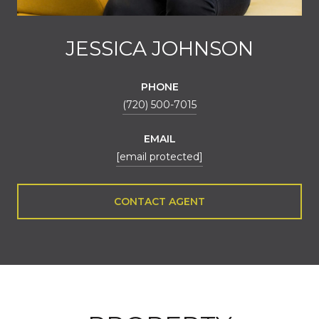
JESSICA JOHNSON
PHONE
(720) 500-7015
EMAIL
[email protected]
CONTACT AGENT