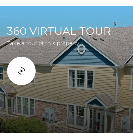
360 VIRTUAL TOUR
Take a tour of this property