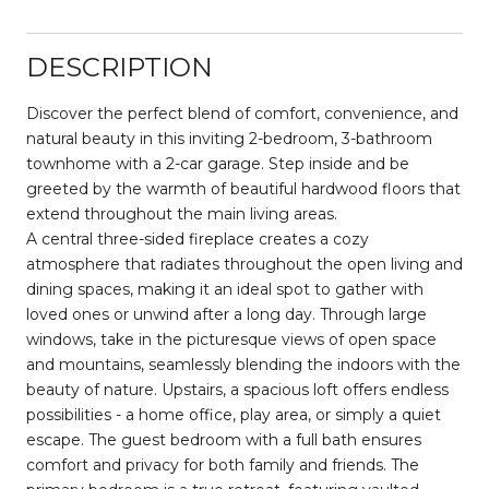
DESCRIPTION
Discover the perfect blend of comfort, convenience, and
natural beauty in this inviting 2-bedroom, 3-bathroom
townhome with a 2-car garage. Step inside and be
greeted by the warmth of beautiful hardwood floors that
extend throughout the main living areas.
A central three-sided fireplace creates a cozy
atmosphere that radiates throughout the open living and
dining spaces, making it an ideal spot to gather with
loved ones or unwind after a long day. Through large
windows, take in the picturesque views of open space
and mountains, seamlessly blending the indoors with the
beauty of nature. Upstairs, a spacious loft offers endless
possibilities - a home office, play area, or simply a quiet
escape. The guest bedroom with a full bath ensures
comfort and privacy for both family and friends. The