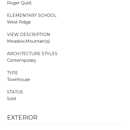
Roger Quist
ELEMENTARY SCHOOL
West Ridge
VIEW DESCRIPTION
Meadow,Mountain(s)
ARCHITECTURE STYLES
Contemporary
TYPE
Townhouse
STATUS
Sold
EXTERIOR