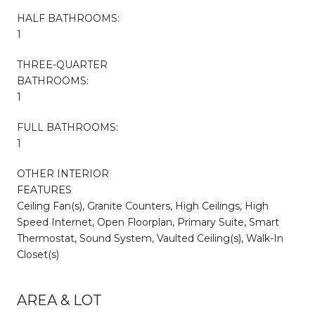
HALF BATHROOMS:
1
THREE-QUARTER
BATHROOMS:
1
FULL BATHROOMS:
1
OTHER INTERIOR
FEATURES
Ceiling Fan(s), Granite Counters, High Ceilings, High
Speed Internet, Open Floorplan, Primary Suite, Smart
Thermostat, Sound System, Vaulted Ceiling(s), Walk-In
Closet(s)
AREA & LOT