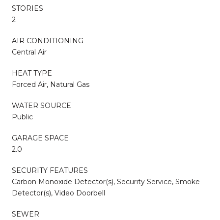
STORIES
2
AIR CONDITIONING
Central Air
HEAT TYPE
Forced Air, Natural Gas
WATER SOURCE
Public
GARAGE SPACE
2.0
SECURITY FEATURES
Carbon Monoxide Detector(s), Security Service, Smoke
Detector(s), Video Doorbell
SEWER