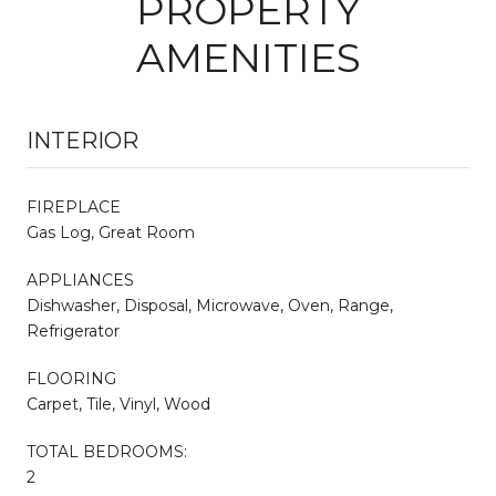
PROPERTY
AMENITIES
INTERIOR
FIREPLACE
Gas Log, Great Room
APPLIANCES
Dishwasher, Disposal, Microwave, Oven, Range,
Refrigerator
FLOORING
Carpet, Tile, Vinyl, Wood
TOTAL BEDROOMS:
2