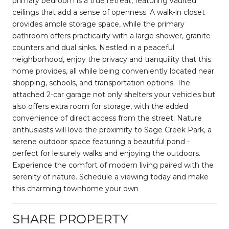
primary bedroom is a true retreat, featuring vaulted
ceilings that add a sense of openness. A walk-in closet
provides ample storage space, while the primary
bathroom offers practicality with a large shower, granite
counters and dual sinks. Nestled in a peaceful
neighborhood, enjoy the privacy and tranquility that this
home provides, all while being conveniently located near
shopping, schools, and transportation options. The
attached 2-car garage not only shelters your vehicles but
also offers extra room for storage, with the added
convenience of direct access from the street. Nature
enthusiasts will love the proximity to Sage Creek Park, a
serene outdoor space featuring a beautiful pond -
perfect for leisurely walks and enjoying the outdoors.
Experience the comfort of modern living paired with the
serenity of nature. Schedule a viewing today and make
this charming townhome your own
SHARE PROPERTY