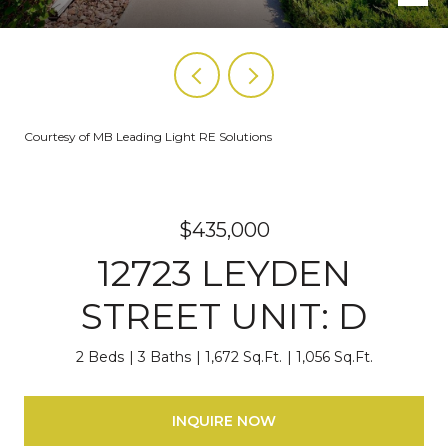
Courtesy of MB Leading Light RE Solutions
$435,000
12723 LEYDEN
STREET UNIT: D
2 Beds
3 Baths
1,672 Sq.Ft.
1,056 Sq.Ft.
INQUIRE NOW