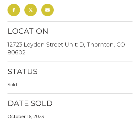
LOCATION
12723 Leyden Street Unit: D, Thornton, CO
80602
STATUS
Sold
DATE SOLD
October 16, 2023