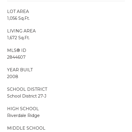
LOT AREA
1,056 Sq.Ft.
LIVING AREA
1,672 Sq.Ft.
MLS® ID
2844607
YEAR BUILT
2008
SCHOOL DISTRICT
School District 27-J
HIGH SCHOOL
Riverdale Ridge
MIDDLE SCHOOL