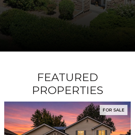
FEATURED
PROPERTIES
FOR SALE