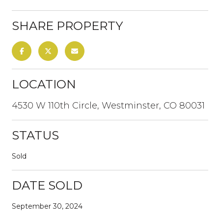
SHARE PROPERTY
LOCATION
4530 W 110th Circle, Westminster, CO 80031
STATUS
Sold
DATE SOLD
September 30, 2024