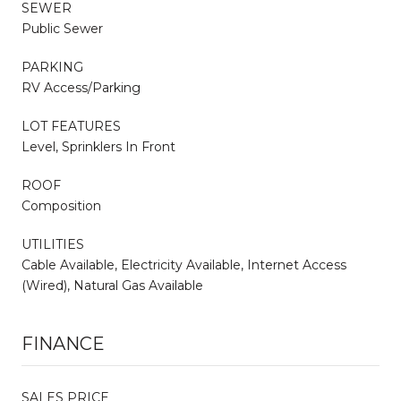
SEWER
Public Sewer
PARKING
RV Access/Parking
LOT FEATURES
Level, Sprinklers In Front
ROOF
Composition
UTILITIES
Cable Available, Electricity Available, Internet Access
(Wired), Natural Gas Available
FINANCE
SALES PRICE