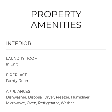
PROPERTY
AMENITIES
INTERIOR
LAUNDRY ROOM
In Unit
FIREPLACE
Family Room
APPLIANCES
Dishwasher, Disposal, Dryer, Freezer, Humidifier,
Microwave, Oven, Refrigerator, Washer