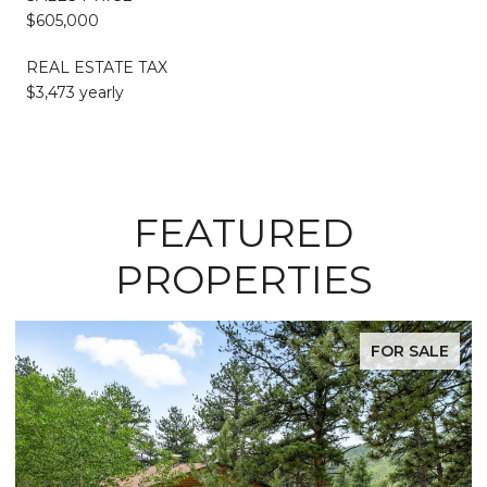
$605,000
REAL ESTATE TAX
$3,473 yearly
FEATURED
PROPERTIES
FOR SALE