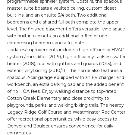
programmable sprinkler system. Upstairs, the spacious
master suite boasts a vaulted ceiling, custom closet
built-ins, and an ensuite 3/4 bath. Two additional
bedrooms and a shared full bath complete the upper
level. The finished basement offers versatile living space
with built-in cabinets, an additional office or non-
conforming bedroom, and a full bath.
Updates/improvements include a high-efficiency HVAC
system /humidifier (2019), high efficiency tankless water
heater (2018), roof with gutters and guards (2013), and
exterior vinyl siding (2010/11). The home also features a
spacious 2-car garage equipped with an EV charger and
workbench, an extra parking pad and the added benefit
of no HOA fees. Enjoy walking distance to top-rated
Cotton Creek Elementary and close proximity to
playgrounds, parks, and walking/biking trails. The nearby
Legacy Ridge Golf Course and Westminster Rec Center
offer recreational opportunities, while easy access to
Denver and Boulder ensures convenience for daily
commutes.