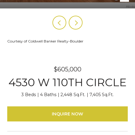
Courtesy of Coldwell Banker Realty-Boulder
$605,000
4530 W 110TH CIRCLE
3 Beds
4 Baths
2,448 Sq.Ft.
7,405 Sq.Ft.
INQUIRE NOW