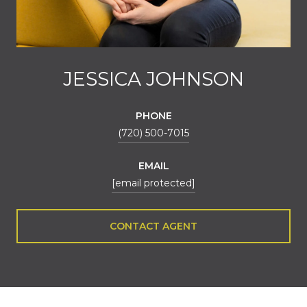
JESSICA JOHNSON
PHONE
(720) 500-7015
EMAIL
[email protected]
CONTACT AGENT