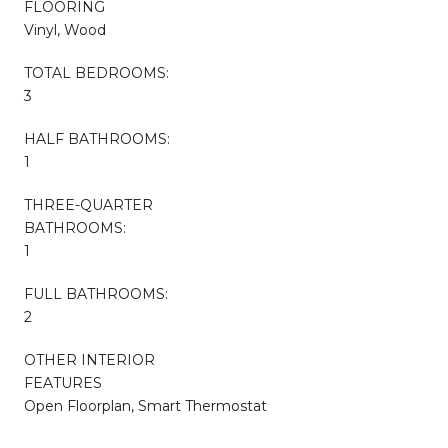
FLOORING
Vinyl, Wood
TOTAL BEDROOMS:
3
HALF BATHROOMS:
1
THREE-QUARTER
BATHROOMS:
1
FULL BATHROOMS:
2
OTHER INTERIOR
FEATURES
Open Floorplan, Smart Thermostat