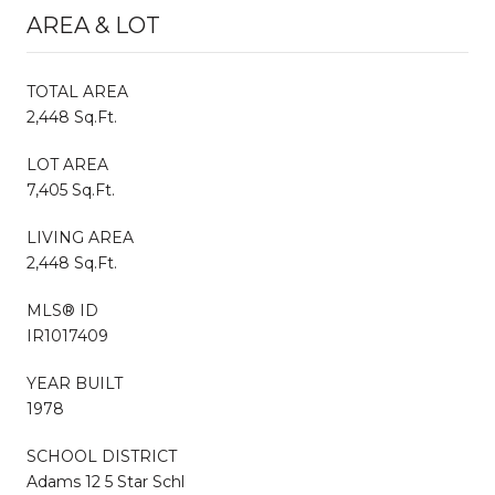
AREA & LOT
TOTAL AREA
2,448 Sq.Ft.
LOT AREA
7,405 Sq.Ft.
LIVING AREA
2,448 Sq.Ft.
MLS® ID
IR1017409
YEAR BUILT
1978
SCHOOL DISTRICT
Adams 12 5 Star Schl