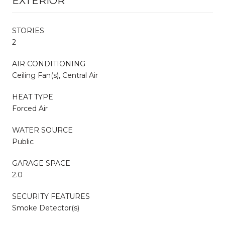
EXTERIOR
STORIES
2
AIR CONDITIONING
Ceiling Fan(s), Central Air
HEAT TYPE
Forced Air
WATER SOURCE
Public
GARAGE SPACE
2.0
SECURITY FEATURES
Smoke Detector(s)