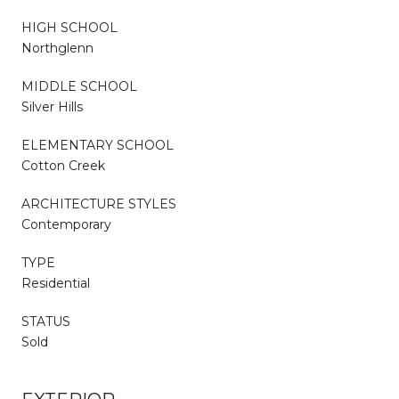
HIGH SCHOOL
Northglenn
MIDDLE SCHOOL
Silver Hills
ELEMENTARY SCHOOL
Cotton Creek
ARCHITECTURE STYLES
Contemporary
TYPE
Residential
STATUS
Sold