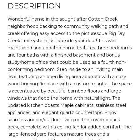
DESCRIPTION
Wonderful home in the sought after Cotton Creek
neighborhood backing to community walking path and
creek offering easy access to the picturesque Big Dry
Creek Trail system just outside your door! This well
maintained and updated home features three bedrooms
and four baths with a finished basement and bonus
study/home office that could be used as a fourth non-
conforming bedroom. Step inside to an inviting main
level featuring an open living area adorned with a cozy
wood-burning fireplace with a custom mantle. The space
is accentuated by beautiful bamboo floors and large
windows that flood the home with natural light. The
updated kitchen boasts Maple cabinets, stainless steel
appliances, and elegant quartz countertops. Enjoy
seamless indoor/outdoor living on the covered back
deck, complete with a ceiling fan for added comfort. The
large, fenced yard features mature trees and a