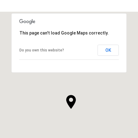
This page can't load Google Maps correctly.
OK
Do you own this website?