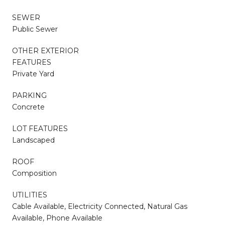
SEWER
Public Sewer
OTHER EXTERIOR
FEATURES
Private Yard
PARKING
Concrete
LOT FEATURES
Landscaped
ROOF
Composition
UTILITIES
Cable Available, Electricity Connected, Natural Gas
Available, Phone Available