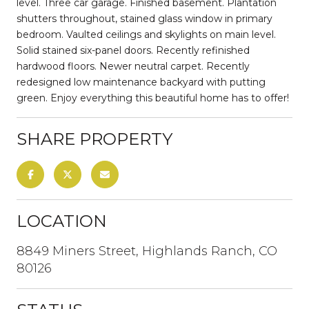
level. Three car garage. Finished basement. Plantation
shutters throughout, stained glass window in primary
bedroom. Vaulted ceilings and skylights on main level.
Solid stained six-panel doors. Recently refinished
hardwood floors. Newer neutral carpet. Recently
redesigned low maintenance backyard with putting
green. Enjoy everything this beautiful home has to offer!
SHARE PROPERTY
LOCATION
8849 Miners Street, Highlands Ranch, CO
80126