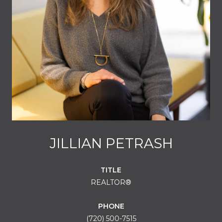
JILLIAN PETRASH
TITLE
REALTOR®
PHONE
(720) 500-7515