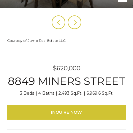
Courtesy of Jump Real Estate LLC
$620,000
8849 MINERS STREET
3 Beds
4 Baths
2,493 Sq.Ft.
6,969.6 Sq.Ft.
INQUIRE NOW