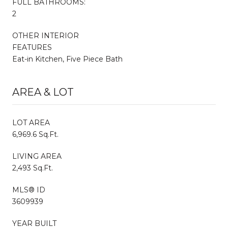
FULL BATHROOMS:
2
OTHER INTERIOR
FEATURES
Eat-in Kitchen, Five Piece Bath
AREA & LOT
LOT AREA
6,969.6 Sq.Ft.
LIVING AREA
2,493 Sq.Ft.
MLS® ID
3609939
YEAR BUILT