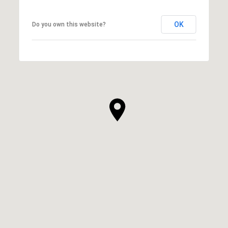
OK
Do you own this website?