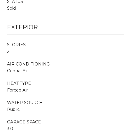
STATUS
Sold
EXTERIOR
STORIES
2
AIR CONDITIONING
Central Air
HEAT TYPE
Forced Air
WATER SOURCE
Public
GARAGE SPACE
3.0