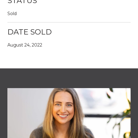
STATUS
Sold
DATE SOLD
August 24, 2022