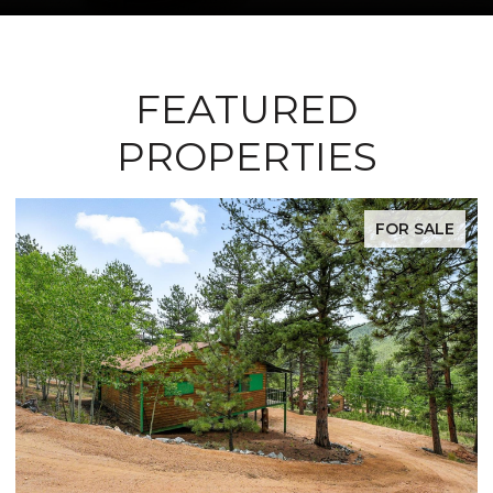
FEATURED
PROPERTIES
FOR SALE