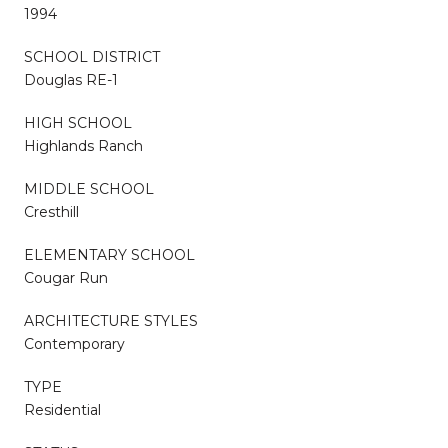
1994
SCHOOL DISTRICT
Douglas RE-1
HIGH SCHOOL
Highlands Ranch
MIDDLE SCHOOL
Cresthill
ELEMENTARY SCHOOL
Cougar Run
ARCHITECTURE STYLES
Contemporary
TYPE
Residential