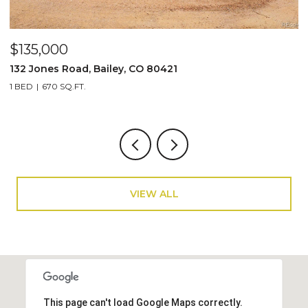
$950,000
$
5553 Maggie Lane, Evergreen, CO 80439
1
4 BEDS
2 BATHS
1,920 SQ.FT.
4
VIEW ALL
This page can't load Google Maps correctly.