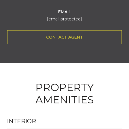
EMAIL
[email protected]
CONTACT AGENT
PROPERTY
AMENITIES
INTERIOR