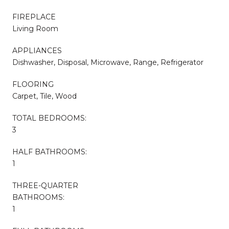
FIREPLACE
Living Room
APPLIANCES
Dishwasher, Disposal, Microwave, Range, Refrigerator
FLOORING
Carpet, Tile, Wood
TOTAL BEDROOMS:
3
HALF BATHROOMS:
1
THREE-QUARTER
BATHROOMS:
1