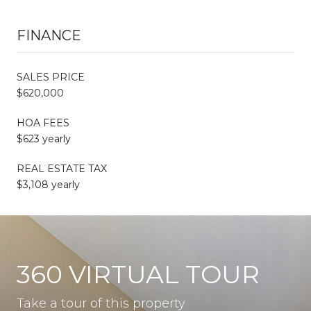
FINANCE
SALES PRICE
$620,000
HOA FEES
$623 yearly
REAL ESTATE TAX
$3,108 yearly
360 VIRTUAL TOUR
Take a tour of this property