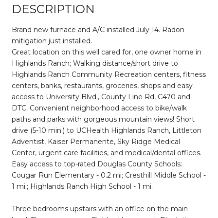
DESCRIPTION
Brand new furnace and A/C installed July 14. Radon
mitigation just installed.
Great location on this well cared for, one owner home in
Highlands Ranch; Walking distance/short drive to
Highlands Ranch Community Recreation centers, fitness
centers, banks, restaurants, groceries, shops and easy
access to University Blvd., County Line Rd, C470 and
DTC. Convenient neighborhood access to bike/walk
paths and parks with gorgeous mountain views! Short
drive (5-10 min.) to UCHealth Highlands Ranch, Littleton
Adventist, Kaiser Permanente, Sky Ridge Medical
Center, urgent care facilities, and medical/dental offices.
Easy access to top-rated Douglas County Schools:
Cougar Run Elementary - 0.2 mi; Cresthill Middle School -
1 mi.; Highlands Ranch High School - 1 mi.
Three bedrooms upstairs with an office on the main