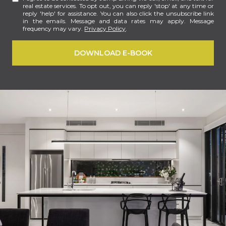
real estate services. To opt out, you can reply 'stop' at any time or
reply 'help' for assistance. You can also click the unsubscribe link
in the emails. Message and data rates may apply. Message
frequency may vary.
Privacy Policy
.
DOWNLOAD E-BOOK