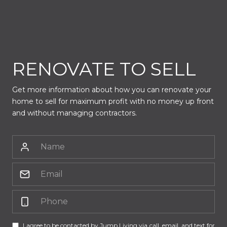
RENOVATE TO SELL
Get more information about how you can renovate your
home to sell for maximum profit with no money up front
and without managing contractors.
I agree to be contacted by Jump Living via call, email, and text for