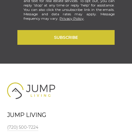
and text for real estate services. To opt out, you can
reply 'stop' at any time or reply 'help' for assistance.
You can also click the unsubscribe link in the emails.
Message and data rates may apply. Message
frequency may vary.
Privacy Policy
.
SUBSCRIBE
JUMP LIVING
(720) 500-7224