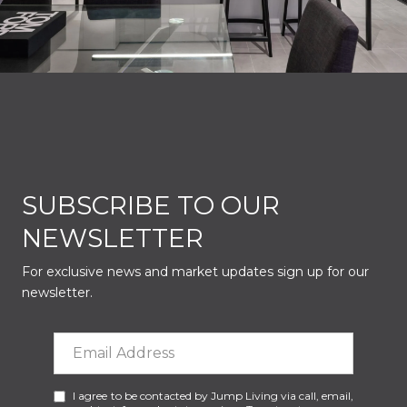
SUBSCRIBE TO OUR
NEWSLETTER
For exclusive news and market updates sign up for our
newsletter.
I agree to be contacted by Jump Living via call, email,