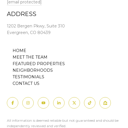
[email protected]
ADDRESS
1202 Bergen Pkwy, Suite 310
Evergreen, CO 80439
HOME
MEET THE TEAM
FEATURED PROPERTIES
NEIGHBORHOODS
TESTIMONIALS
CONTACT US
All information is deemed reliable but not guaranteed and should be
independently reviewed and verified.