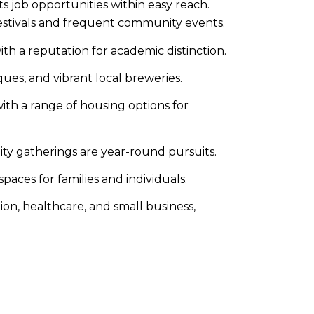
 job opportunities within easy reach.​
stivals and frequent community events.​
th a reputation for academic distinction.​
ues, and vibrant local breweries.​
with a range of housing options for
ty gatherings are year-round pursuits.
aces for families and individuals.​
on, healthcare, and small business,