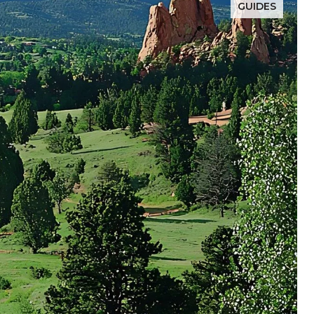
GUIDES