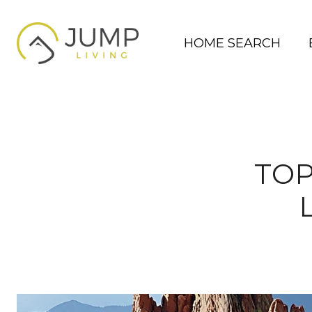
HOME SEARCH
TOP