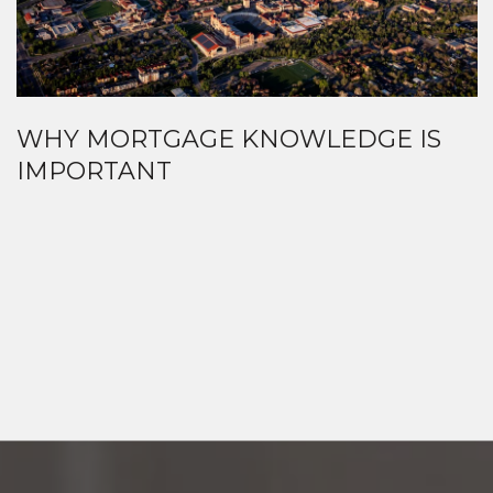
WHY MORTGAGE KNOWLEDGE IS
IMPORTANT