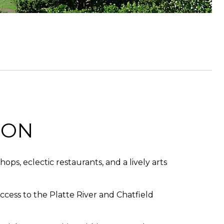
TON
ps, eclectic restaurants, and a lively arts
ccess to the Platte River and Chatfield