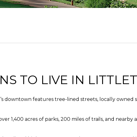
S TO LIVE IN LITTLE
 downtown features tree-lined streets, locally owned sho
r 1,400 acres of parks, 200 miles of trails, and nearby a