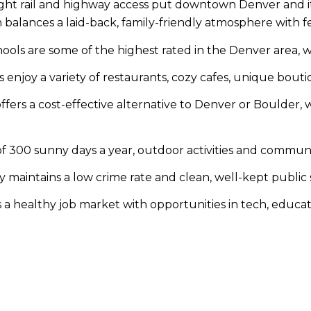
light rail and highway access put downtown Denver and its
lances a laid-back, family-friendly atmosphere with fe
hools are some of the highest rated in the Denver area, wi
enjoy a variety of restaurants, cozy cafes, unique boutiq
ffers a cost-effective alternative to Denver or Boulder, 
 300 sunny days a year, outdoor activities and communi
maintains a low crime rate and clean, well-kept public sp
 a healthy job market with opportunities in tech, educati