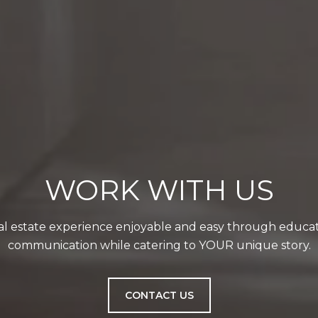
WORK WITH US
l estate experience enjoyable and easy through educat
communication while catering to YOUR unique story.
CONTACT US