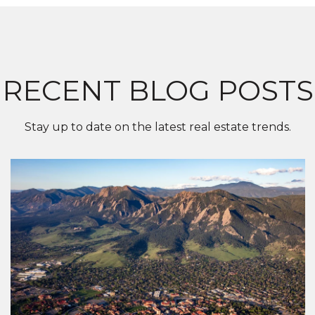
RECENT BLOG POSTS
Stay up to date on the latest real estate trends.