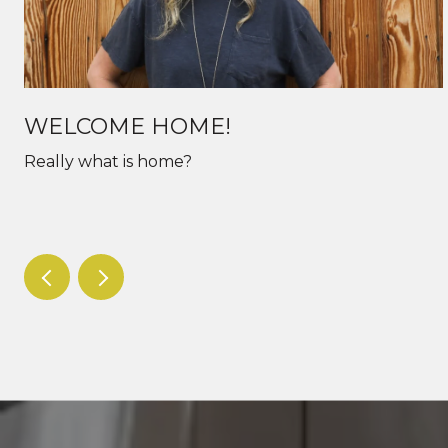
WELCOME HOME!
Really what is home?