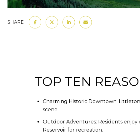
SHARE
TOP TEN REASON
Charming Historic Downtown: Littleton’s
scene.​
Outdoor Adventures: Residents enjoy ove
Reservoir for recreation.​