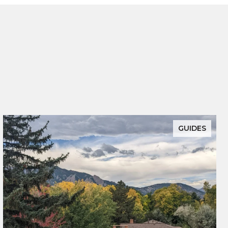
GUIDES