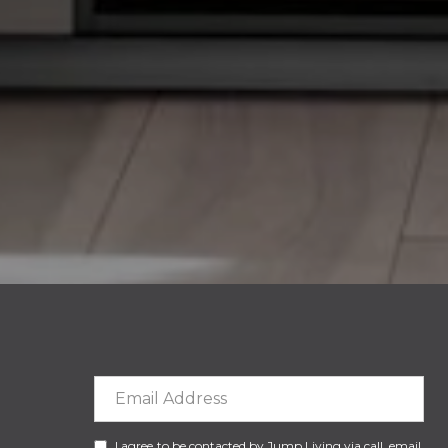
I agree to be contacted by Jump Living via call, email,