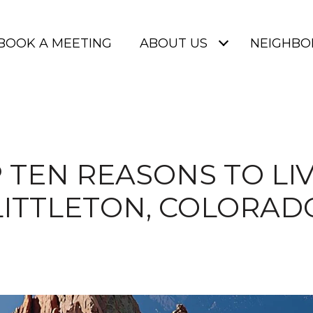
BOOK A MEETING
ABOUT US
NEIGHB
 TEN REASONS TO LIV
LITTLETON, COLORAD