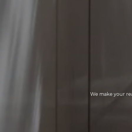
We make your rea