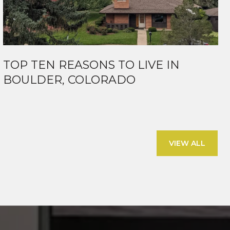
TOP TEN REASONS TO LIVE IN
BOULDER, COLORADO
VIEW ALL