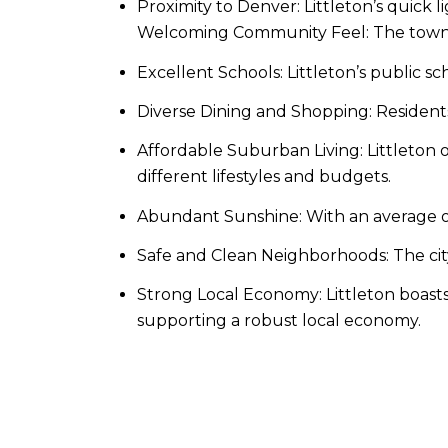
Proximity to Denver: Littleton’s quick 
Welcoming Community Feel: The town ba
Excellent Schools: Littleton’s public sc
Diverse Dining and Shopping: Residents 
Affordable Suburban Living: Littleton o
different lifestyles and budgets.​
Abundant Sunshine: With an average of
Safe and Clean Neighborhoods: The city 
Strong Local Economy: Littleton boasts
supporting a robust local economy.​