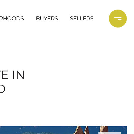
ORHOODS
BUYERS
SELLERS
E IN
O