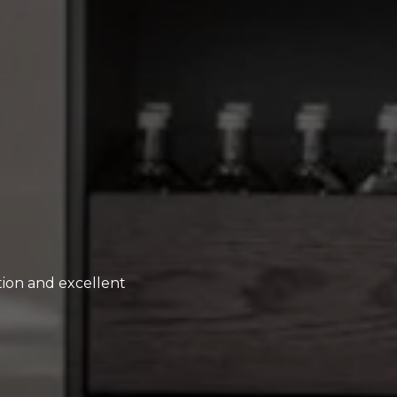
ion and excellent